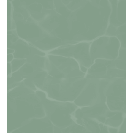
Phone
Do you agree to receive text messages from
Alexandria Veterinary Clinic?
*
I agree
By checking this box, you consent to receive informational
and/or promotional text messages from Alexandria
Veterinary Clinic at the number provided, including
messages sent by the autodialer. Consent is not a condition
of purchase. Message & data rates may apply. Message
frequency varies. Unsubscribe at any time by replying STOP.
Reply HELP for help.
Privacy Policy
.
How can we help you?
*