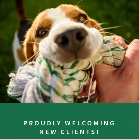
PROUDLY WELCOMING
NEW CLIENTS!