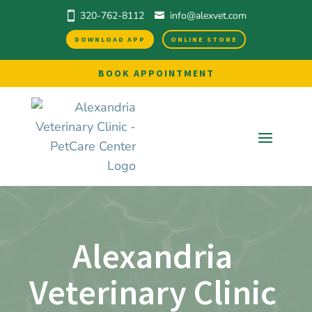
320-762-8112
info@alexvet.com
DOWNLOAD APP
ONLINE STORE
BOOK APPOINTMENT
Alexandria 
Veterinary Clinic 