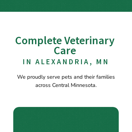
Complete Veterinary 
Care 
IN ALEXANDRIA, MN
We proudly serve pets and their families
across Central Minnesota.