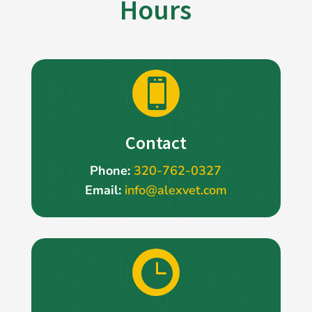
Hours

Contact
Phone:
320-762-0327
Email:
info@alexvet.com
