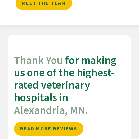
MEET THE TEAM
Thank You 
for making 
us one of the highest-
rated veterinary 
hospitals in 
Alexandria, MN.
READ MORE REVIEWS