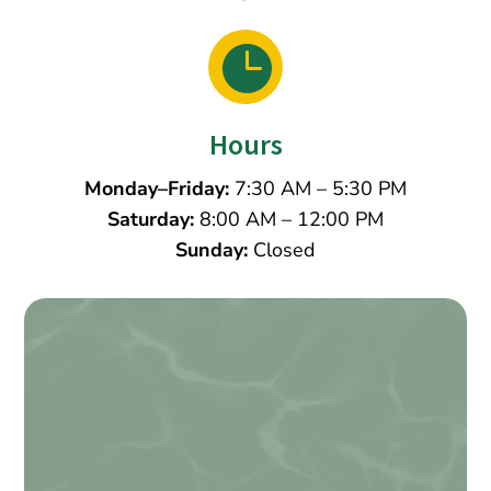

Hours
Monday–Friday:
7:30 AM – 5:30 PM
Saturday:
8:00 AM – 12:00 PM
Sunday:
Closed
Name
*
First
Last
Email
*