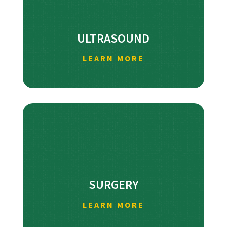
ULTRASOUND
LEARN MORE
SURGERY
LEARN MORE