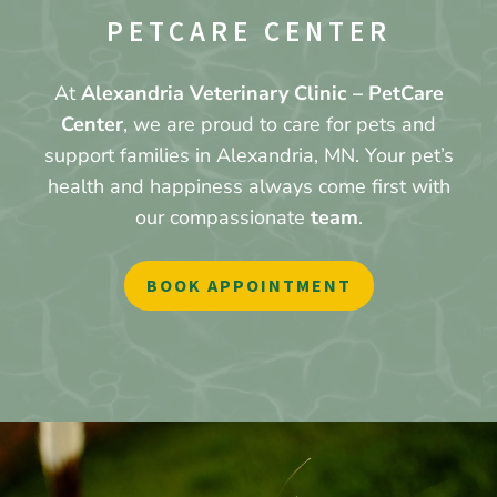
PETCARE CENTER
At
Alexandria Veterinary Clinic – PetCare
Center
, we are proud to care for pets and
support families in Alexandria, MN. Your pet’s
health and happiness always come first with
our compassionate
team
.
BOOK APPOINTMENT