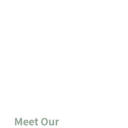
Meet Our 