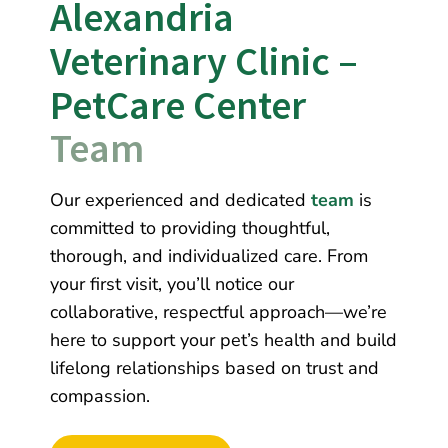
Alexandria 
Veterinary Clinic – 
PetCare Center 
Team
Our experienced and dedicated
team
is
committed to providing thoughtful,
thorough, and individualized care. From
your first visit, you’ll notice our
collaborative, respectful approach—we’re
here to support your pet’s health and build
lifelong relationships based on trust and
compassion.