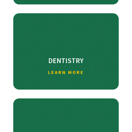
DENTISTRY
LEARN MORE