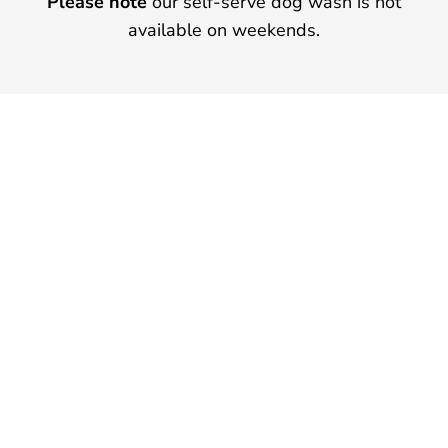
Please note
our self-serve dog wash is not
available on weekends.