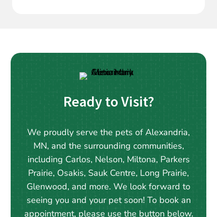
Ready to Visit?
We proudly serve the pets of Alexandria,
MN, and the surrounding communities,
including Carlos, Nelson, Miltona, Parkers
Prairie, Osakis, Sauk Centre, Long Prairie,
Glenwood, and more. We look forward to
seeing you and your pet soon! To book an
appointment, please use the button below.