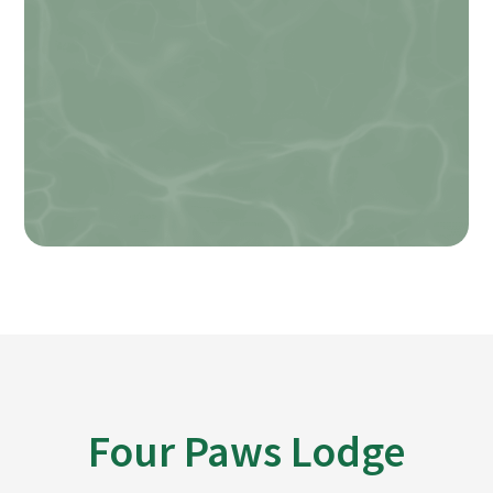
Field How agree
SUBMIT
Four Paws Lodge