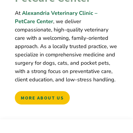
At
Alexandria Veterinary Clinic –
PetCare Center
, we deliver
compassionate, high-quality veterinary
care with a welcoming, family-oriented
approach. As a locally trusted practice, we
specialize in comprehensive medicine and
surgery for dogs, cats, and pocket pets,
with a strong focus on preventative care,
client education, and low-stress handling.
MORE ABOUT US