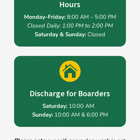
Hours
Monday–Friday:
8:00 AM – 5:00 PM
Closed Daily: 1:00 PM to 2:00 PM
Saturday & Sunday:
Closed

Discharge for Boarders
Saturday:
10:00 AM
Sunday:
10:00 AM & 6:00 PM