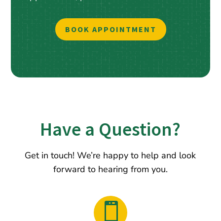
BOOK APPOINTMENT
Have a Question?
Get in touch! We’re happy to help and look
forward to hearing from you.
