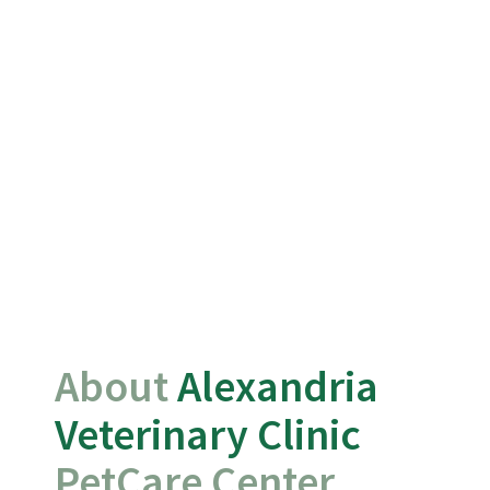
About 
Alexandria 
Veterinary Clinic 
PetCare Center