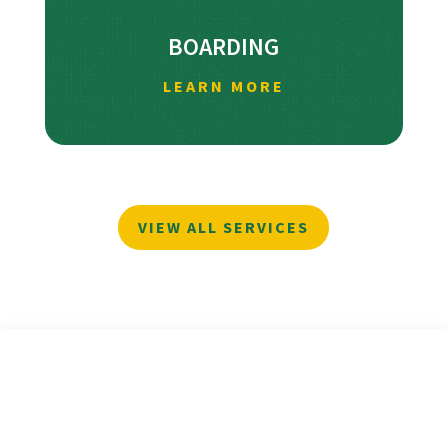
BOARDING
LEARN MORE
VIEW ALL SERVICES