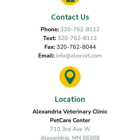
Contact Us
Phone:
320-762-8112
Text:
320-762-8112
Fax:
320-762-8044
Email:
info@alexvet.com

Location
Alexandria Veterinary Clinic
PetCare Center
710 3rd Ave W
Alexandria, MN 56308