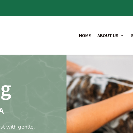
HOME
ABOUT US
ng
A
st with gentle,