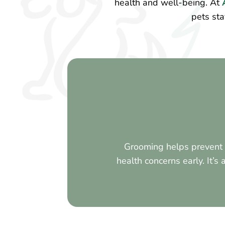
health and well-being. At
A
pets sta
Grooming helps prevent s
health concerns early. It’s