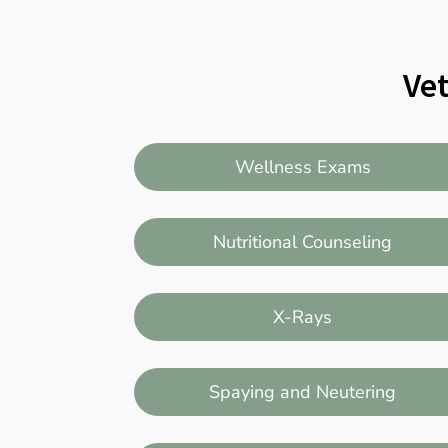
Vet
Wellness Exams
Nutritional Counseling
X-Rays
Spaying and Neutering