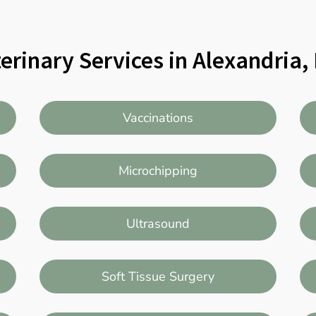
erinary Services in Alexandria
Vaccinations
Microchipping
Ultrasound
Soft Tissue Surgery