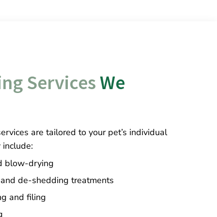
ng Services
 We 
rvices are tailored to your pet’s individual
include:
d blow-drying
 and de-shedding treatments
ng and filing
g