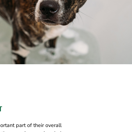
T
rtant part of their overall