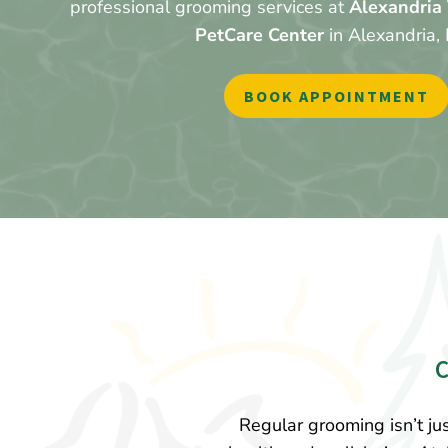
professional grooming services at
Alexandria 
PetCare Center
in Alexandria,
BOOK APPOINTMENT
Regular grooming isn’t jus