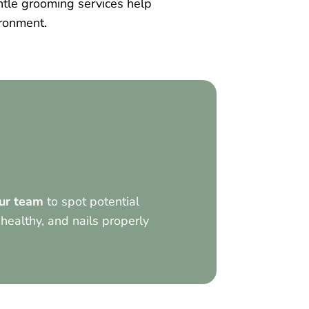
tle grooming services help
ironment.
ur team
to spot potential
 healthy, and nails properly