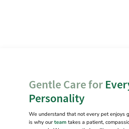
Gentle Care for 
Every
Personality
We understand that not every pet enjoys 
is why our
team
takes a patient, compassi