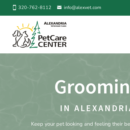
320-762-8112
info@alexvet.com
Groomi
IN ALEXANDRI
Keep your pet looking and feeling their be