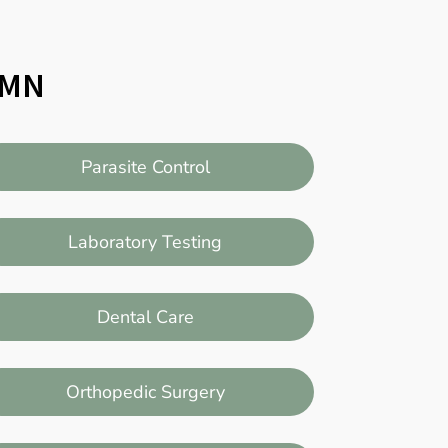
, MN
Parasite Control
Laboratory Testing
Dental Care
Orthopedic Surgery