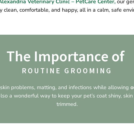
lexandria Veterinary Clinic – PetCare Center,
our gen
y clean, comfortable, and happy, all in a calm, safe env
The Importance of 
ROUTINE GROOMING
kin problems, matting, and infections while allowing
o
 also a wonderful way to keep your pet’s coat shiny, skin
trimmed.