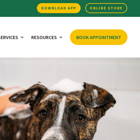
DOWNLOAD APP
ONLINE STORE
SERVICES
RESOURCES
BOOK APPOINTMENT