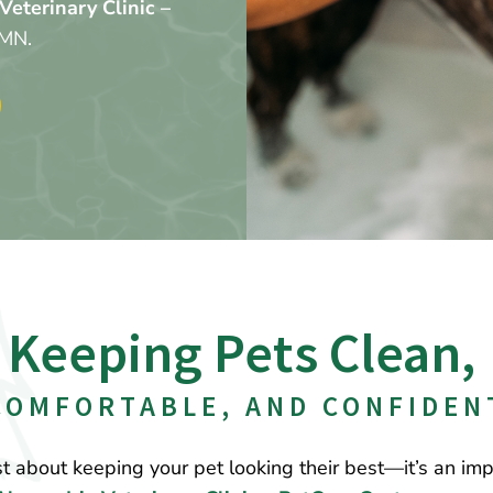
Veterinary Clinic –
 MN.
Keeping Pets Clean, 
COMFORTABLE, AND CONFIDEN
t about keeping your pet looking their best—it’s an impo