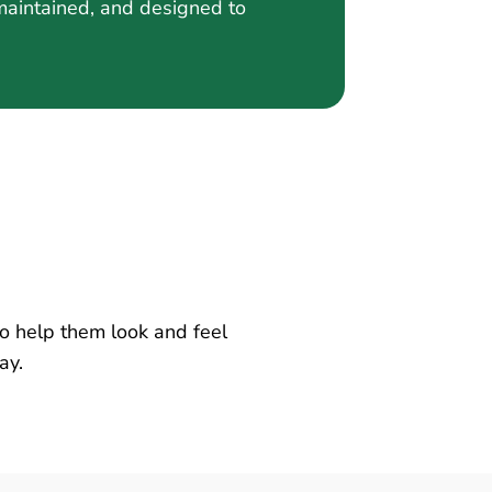
-maintained, and designed to
 to help them look and feel
ay.