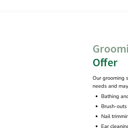
Groomi
Offer
Our grooming se
needs and may 
Bathing an
Brush-outs
Nail trimmi
Ear cleanin