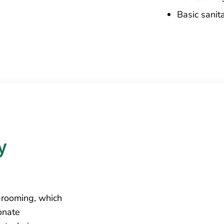
Basic sanit
 
grooming, which
onate