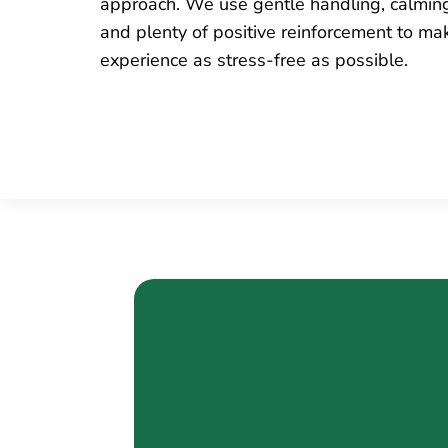
approach. We use gentle handling, calmin
and plenty of positive reinforcement to ma
experience as stress-free as possible.