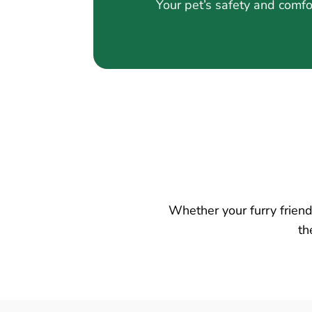
Your pet’s safety and comfo
Whether your furry friend 
th