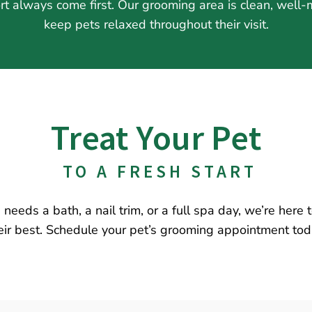
rt always come first. Our grooming area is clean, well
keep pets relaxed throughout their visit.
Treat Your Pet
 TO A FRESH START
needs a bath, a nail trim, or a full spa day, we’re here
eir best. Schedule your pet’s grooming appointment tod