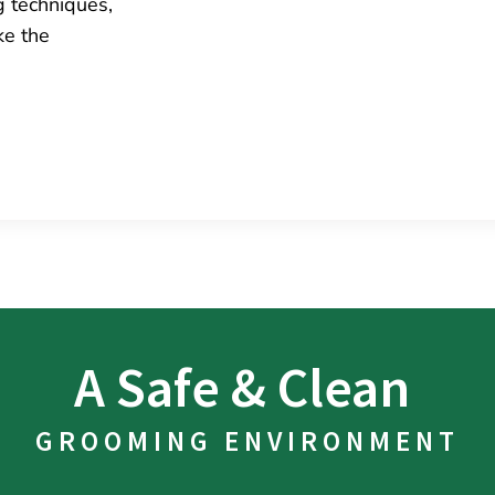
g techniques,
ke the
A Safe & Clean 
GROOMING ENVIRONMENT