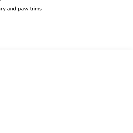
ary and paw trims