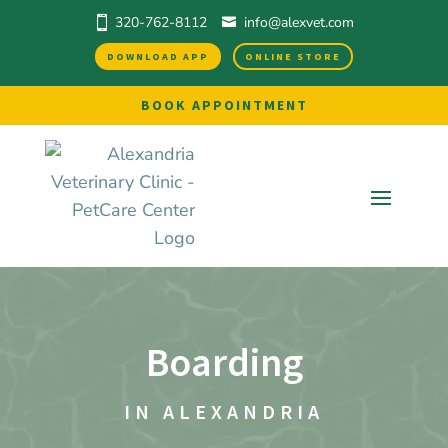
320-762-8112
info@alexvet.com
DOWNLOAD APP
ONLINE STORE
BOOK APPOINTMENT
Boarding
IN ALEXANDRIA