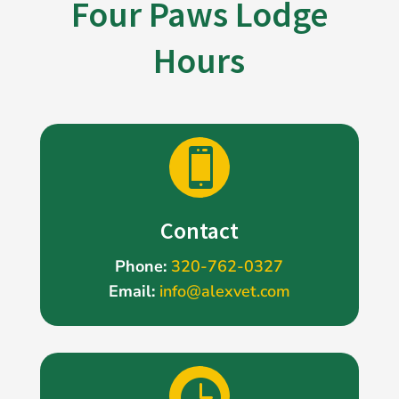
Four Paws Lodge
Hours

Contact
Phone:
320-762-0327
Email:
info@alexvet.com
