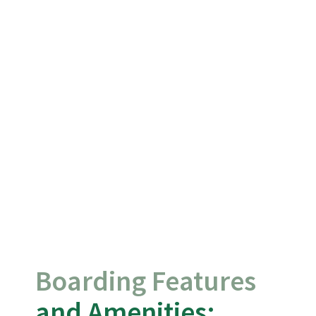
Boarding Features
and Amenities: