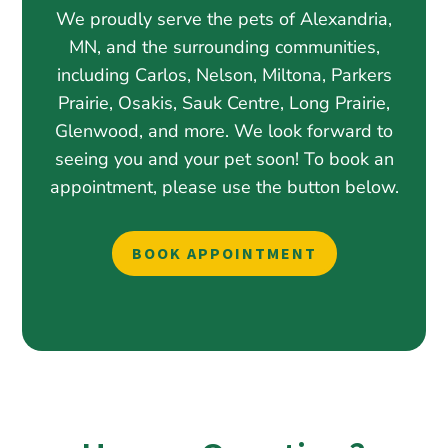
We proudly serve the pets of Alexandria,
MN, and the surrounding communities,
including Carlos, Nelson, Miltona, Parkers
Prairie, Osakis, Sauk Centre, Long Prairie,
Glenwood, and more. We look forward to
seeing you and your pet soon! To book an
appointment, please use the button below.
BOOK APPOINTMENT