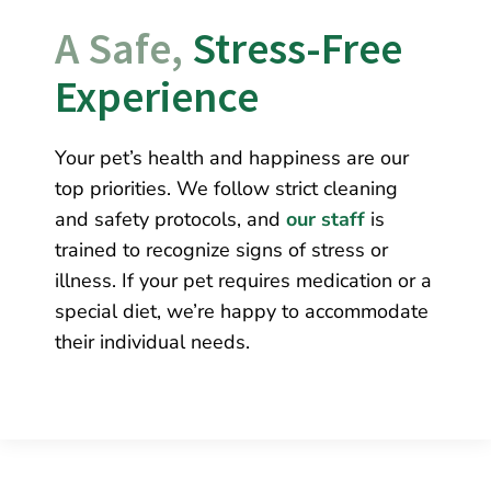
A Safe, 
Stress-Free 
Experience
Your pet’s health and happiness are our
top priorities. We follow strict cleaning
and safety protocols, and
our staff
is
trained to recognize signs of stress or
illness. If your pet requires medication or a
special diet, we’re happy to accommodate
their individual needs.