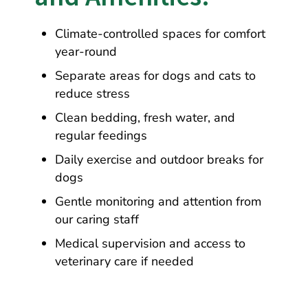
Climate-controlled spaces for comfort
year-round
Separate areas for dogs and cats to
reduce stress
Clean bedding, fresh water, and
regular feedings
Daily exercise and outdoor breaks for
dogs
Gentle monitoring and attention from
our caring staff
Medical supervision and access to
veterinary care if needed