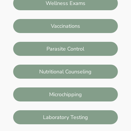
Wellness Exams
Vaccinations
Parasite Control
Nutritional Counseling
Microchipping
Laboratory Testing