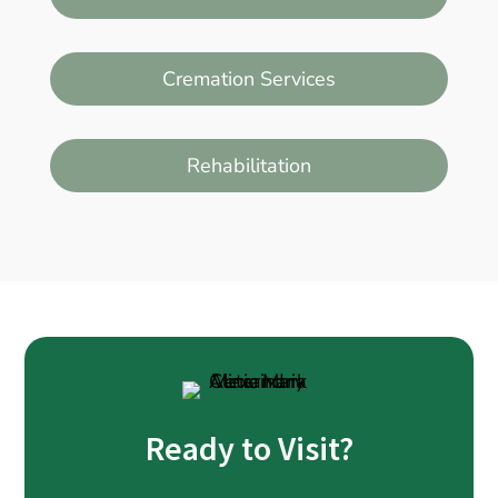
Cremation Services
Rehabilitation
Ready to Visit?