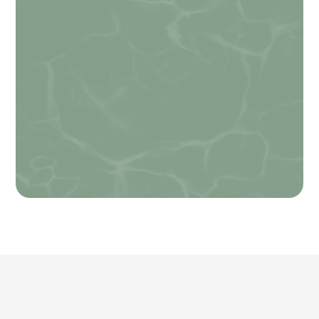
data rates may apply. Message frequency
varies. Unsubscribe at any time by replying
STOP. Reply HELP for help.
Privacy Policy
.
How can we help you?
*
Name
SUBMIT