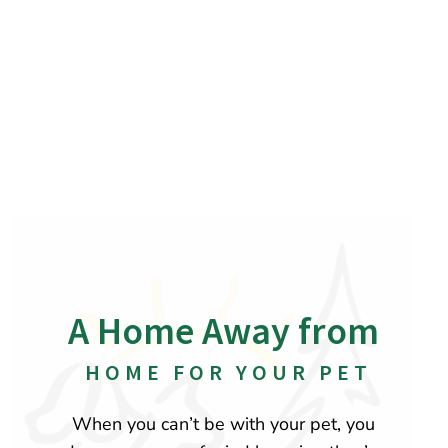
A Home Away from
 HOME FOR YOUR PET
When you can’t be with your pet, you