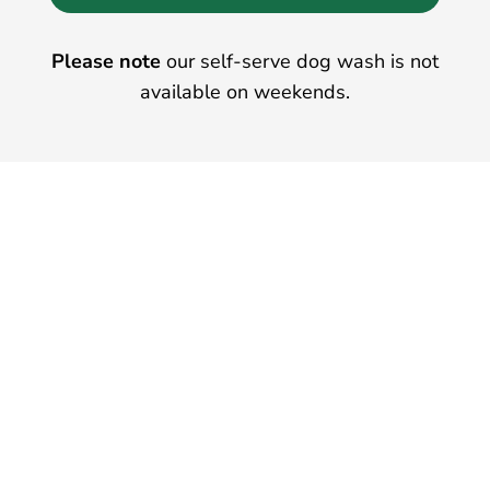
Please note
our self-serve dog wash is not
available on weekends.