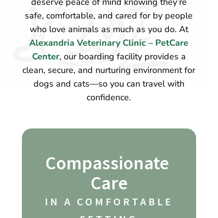
deserve peace of mind knowing they’re
safe, comfortable, and cared for by people
who love animals as much as you do. At
Alexandria Veterinary Clinic – PetCare
Center
, our boarding facility provides a
clean, secure, and nurturing environment for
dogs and cats—so you can travel with
confidence.
Compassionate 
Care
 IN A COMFORTABLE 