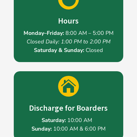
Hours
Monday–Friday:
8:00 AM – 5:00 PM
Closed Daily: 1:00 PM to 2:00 PM
Saturday & Sunday:
Closed

Discharge for Boarders
Saturday:
10:00 AM
Sunday:
10:00 AM & 6:00 PM