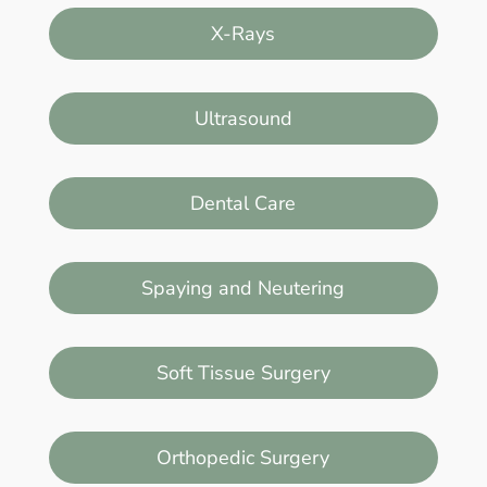
X-Rays
Ultrasound
Dental Care
Spaying and Neutering
Soft Tissue Surgery
Orthopedic Surgery