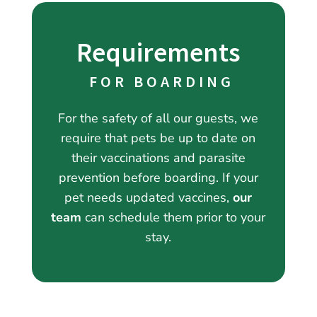
Requirements
 FOR BOARDING
For the safety of all our guests, we
require that pets be up to date on
their vaccinations and parasite
prevention before boarding. If your
pet needs updated vaccines,
our
team
can schedule them prior to your
stay.