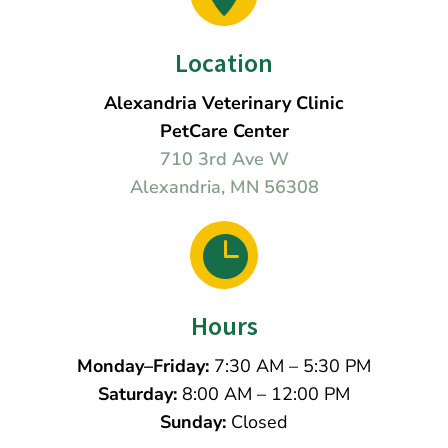
Location
Alexandria Veterinary Clinic
PetCare Center
710 3rd Ave W
Alexandria, MN 56308

Hours
Monday–Friday:
7:30 AM – 5:30 PM
Saturday:
8:00 AM – 12:00 PM
Sunday:
Closed