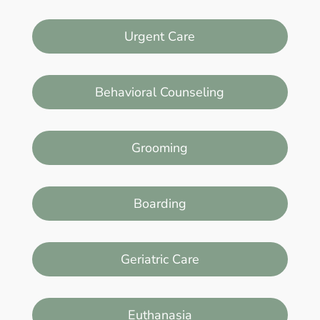
Urgent Care
Behavioral Counseling
Grooming
Boarding
Geriatric Care
Euthanasia