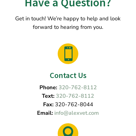
Have a Question?
Get in touch! We’re happy to help and look
forward to hearing from you.

Contact Us
Phone:
320-762-8112
Text:
320-762-8112
Fax:
320-762-8044
Email:
info@alexvet.com
