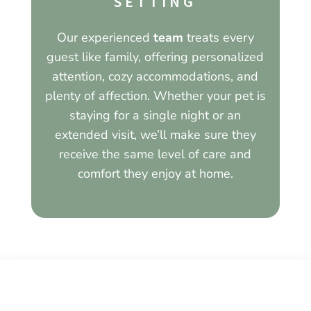
SETTING
Our experienced
team
treats every
guest like family, offering personalized
attention, cozy accommodations, and
plenty of affection. Whether your pet is
staying for a single night or an
extended visit, we’ll make sure they
receive the same level of care and
comfort they enjoy at home.