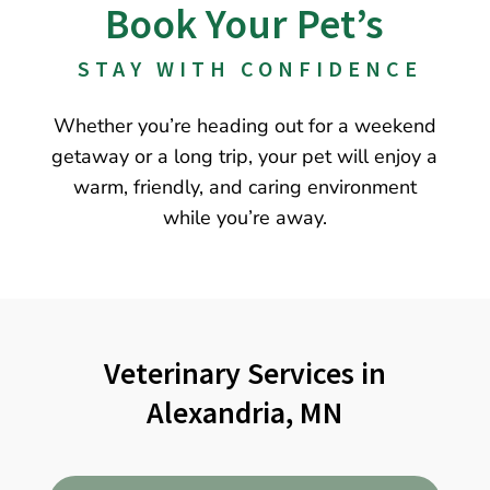
Book Your Pet’s
 STAY WITH CONFIDENCE
Whether you’re heading out for a weekend
getaway or a long trip, your pet will enjoy a
warm, friendly, and caring environment
while you’re away.
Veterinary Services in
Alexandria, MN