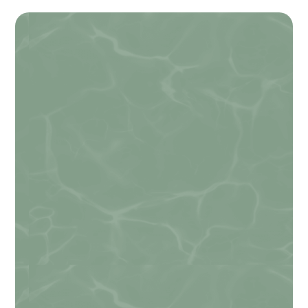
Name
*
First
Last
Email
*
Email from Hidden
Phone
Do you agree to receive text messages
from Alexandria Veterinary Clinic?
*
I agree
By checking this box, you consent to
receive informational and/or promotional
text messages from Alexandria Veterinary
Clinic at the number provided, including
messages sent by the autodialer. Consent
is not a condition of purchase. Message &