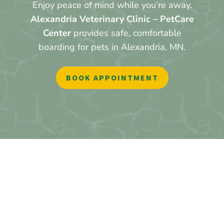
Enjoy peace of mind while you’re away.
Alexandria Veterinary Clinic – PetCare
Center
provides safe, comfortable
boarding for pets in Alexandria, MN.
BOOK APPOINTMENT